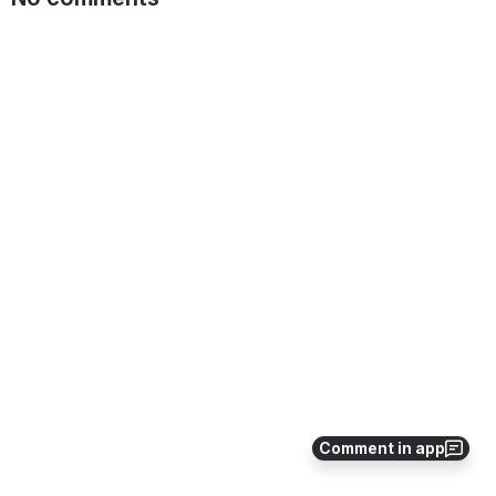
Comment in app