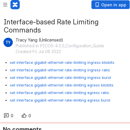
Open in app
Interface-based Rate Limiting
Commands
Tracy Yang (Unlicensed)
Published in PICOS-4.3.0_Configuration_Guide
Created Fri Jul 08 2022
set interface gigabit-ethernet rate-limiting ingress kilobits
set interface gigabit-ethernet rate-limiting ingress ratio
set interface gigabit-ethernet rate-limiting ingress burst
set interface gigabit-ethernet rate-limiting egress kilobits
set interface gigabit-ethernet rate-limiting egress ratio
set interface gigabit-ethernet rate-limiting egress burst
0
0
No comments