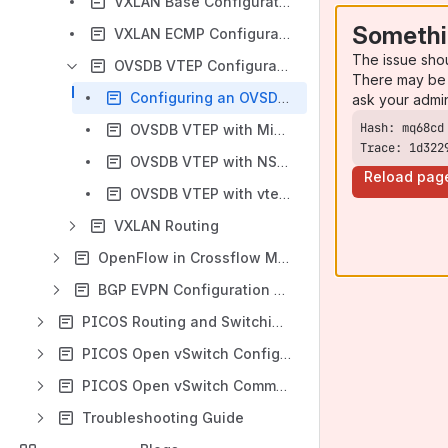
VXLAN Base Configuration Example
Somethi
VXLAN ECMP Configuration
The issue sho
OVSDB VTEP Configuration
There may be 
Configuring an OVSDB VTEP
ask your admi
OVSDB VTEP with Midonet Configuration
Trace: 1d322
OVSDB VTEP with NSX Configuration
Reload pag
OVSDB VTEP with vtep-ctl Configuration Examples
VXLAN Routing
OpenFlow in Crossflow Mode
BGP EVPN Configuration Guide
PICOS Routing and Switching Command Reference
PICOS Open vSwitch Configuration Guide
PICOS Open vSwitch Command Reference
Troubleshooting Guide