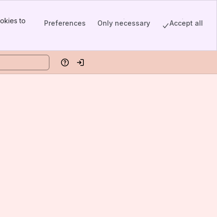
okies to
Preferences
Only necessary
Accept all
Help
Log in