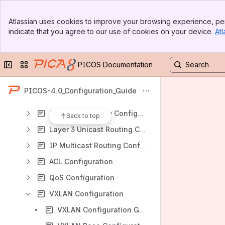
PICOS Routing and Switching Configuration Guide
Banner
Supported Features
Atlassian uses cookies to improve your browsing experience, per
Top Bar
indicate that you agree to our use of cookies on your device.
Atl
Unsupported Functions on N1148T-ON
Sidebar
Main Content
Collection of Feature Specification of Different Platforms
Collapse sidebar
Switch sites or apps
PICOS Documentation
Command-Line Interface
System Administration
PICOS-4.0_Configuration_Guide
Interface Management Configuration Guide
Layer 2 Switching Configuration
Back to top
Layer 3 Unicast Routing Configuration
IP Multicast Routing Configuration
ACL Configuration
QoS Configuration
VXLAN Configuration
VXLAN Configuration Guide