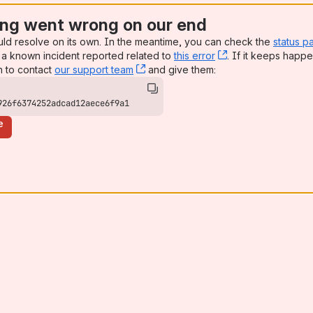
ng went wrong on our end
uld resolve on its own. In the meantime, you can check the
status p
a known incident reported related to
this error
, (opens new win
. If it keeps happe
n to contact
our support team
, (opens new window)
and give them:
926f6374252adcad12aece6f9a1
e