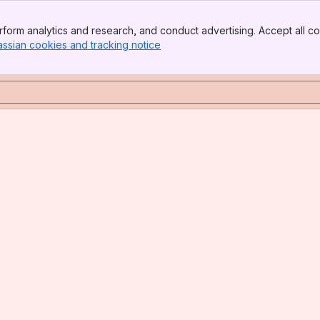
form analytics and research, and conduct advertising. Accept all co
assian cookies and tracking notice
, (opens new window)