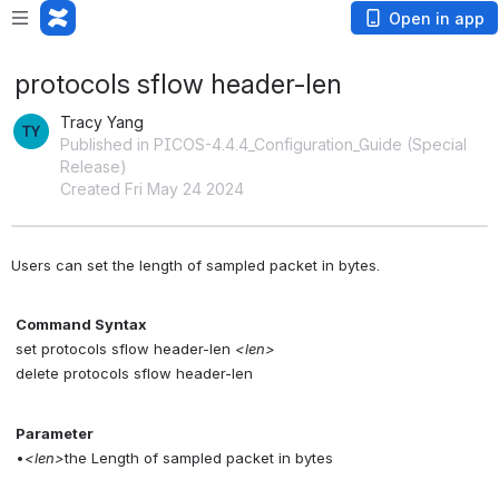
Open in app
protocols sflow header-len
Tracy Yang
Published in PICOS-4.4.4_Configuration_Guide (Special
Release)
Created Fri May 24 2024
Users can set the length of sampled packet in bytes.
Command Syntax
 set protocols sflow header-len 
<len>
 delete protocols sflow header-len
Parameter
 •
<len>
the Length of sampled packet in bytes