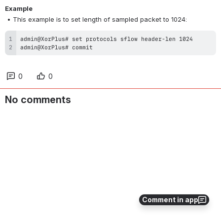
Example
 • This example is to set length of sampled packet to 1024:
admin@XorPlus# commit
0
0
No comments
Comment in app